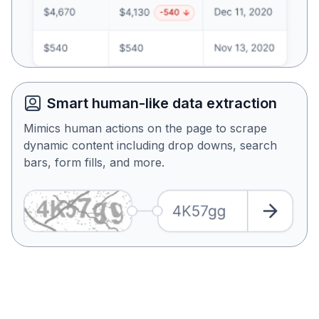
Smart human-like data extraction
Mimics human actions on the page to scrape
dynamic content including drop downs, search
bars, form fills, and more.