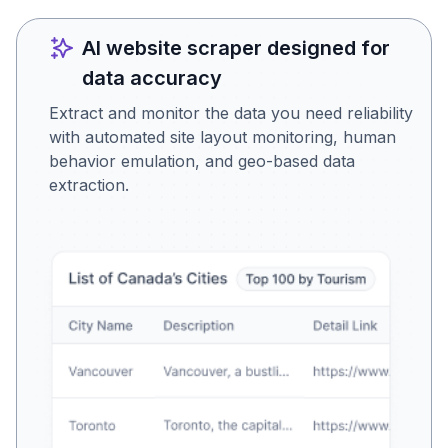
AI website scraper designed for
data accuracy
Extract and monitor the data you need reliability
with automated site layout monitoring, human
behavior emulation, and geo-based data
extraction.
Is this the data you were
looking for?