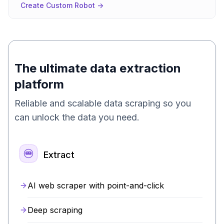
Create Custom Robot ->
The ultimate data extraction
platform
Reliable and scalable data scraping so you
can unlock the data you need.
Extract
AI web scraper with point-and-click
Deep scraping