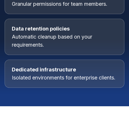
Granular permissions for team members.
Data retention policies
Automatic cleanup based on your
requirements.
Dedicated infrastructure
Isolated environments for enterprise clients.