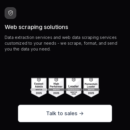
Web scraping solutions
Data extraction services and web data scraping services
customized to your needs - we scrape, format, and send
you the data you need.
Talk to sales ->