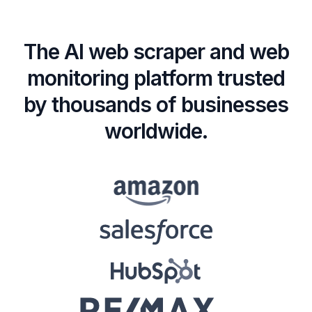
The AI web scraper and web
monitoring platform trusted
by thousands of businesses
worldwide.