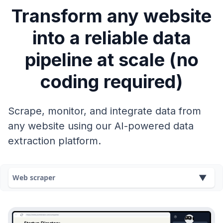
Transform any website
into a reliable data
pipeline at scale (no
coding required)
Scrape, monitor, and integrate data from
any website using our AI-powered data
extraction platform.
Web scraper