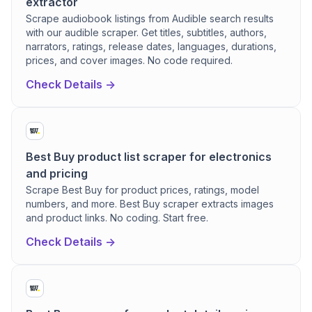
extractor
Scrape audiobook listings from Audible search results
with our audible scraper. Get titles, subtitles, authors,
narrators, ratings, release dates, languages, durations,
prices, and cover images. No code required.
Check Details ->
Best Buy product list scraper for electronics
and pricing
Scrape Best Buy for product prices, ratings, model
numbers, and more. Best Buy scraper extracts images
and product links. No coding. Start free.
Check Details ->