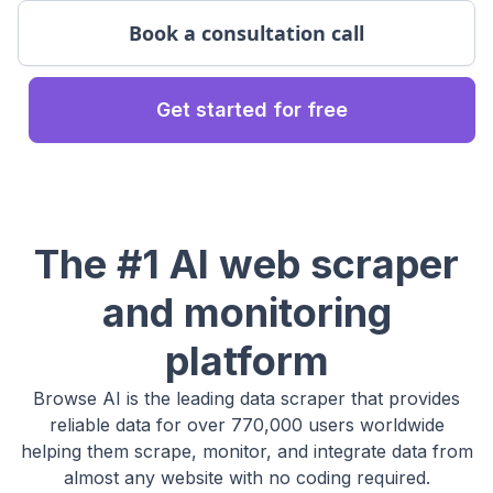
Book a consultation call
Get started for free
The #1 AI web scraper
and monitoring
platform
Browse AI is the leading data scraper that provides
reliable data for over 770,000 users worldwide
helping them scrape, monitor, and integrate data from
almost any website with no coding required.