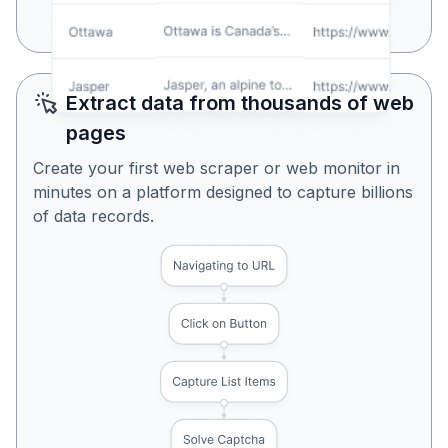
Yes, Looks Perfect
No, Try Again
Extract data from thousands of web
pages
Create your first web scraper or web monitor in
minutes on a platform designed to capture billions
of data records.