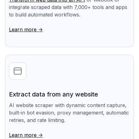
integrate scraped data with 7,000+ tools and apps
to build automated workflows.
Learn more ->
Extract data from any website
AI website scraper with dynamic content capture,
built-in bot evasion, proxy management, automatic
retries, and rate limiting.
Learn more ->