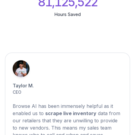
81,125,523
Hours Saved
Taylor M.
CEO
Browse AI has been immensely helpful as it
enabled us to
scrape live inventory
data from
our retailers that they are unwilling to provide
to new vendors. This means my sales team
knows who to call and when and saves