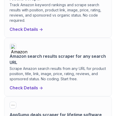
Track Amazon keyword rankings and scrape search
results with position, product link, image, price, rating,
reviews, and sponsored vs organic status. No code
required.
Check Details ->
Amazon search results scraper for any search
URL
Scrape Amazon search results from any URL for product
position, title, link, image, price, rating, reviews, and
sponsored status. No coding. Start free.
Check Details ->
AppSumo deals scraper for lifetime software