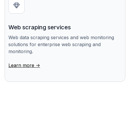
Web scraping services
Web data scraping services and web monitoring
solutions for enterprise web scraping and
monitoring.
Learn more ->