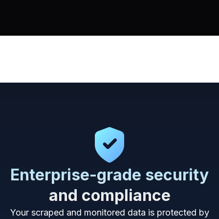
Enterprise-grade security
and compliance
Your scraped and monitored data is protected by