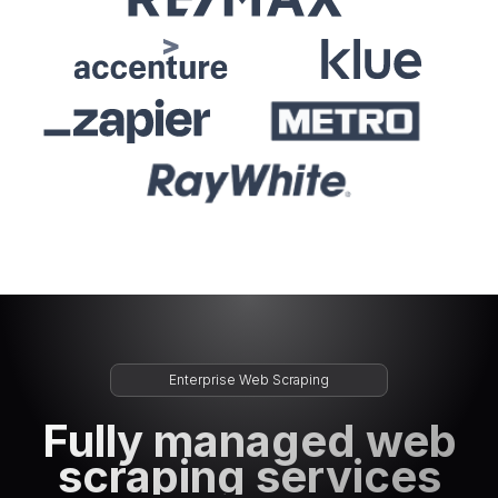
Enterprise Web Scraping
Fully managed web
scraping services