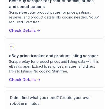
Best Buy scraper for product details, prices,
and specifications
Scrape Best Buy product pages for prices, ratings,
reviews, and product details. No coding needed. No API
required. Start free.
Check Details ->
eBay price tracker and product listing scraper
Scrape eBay for product prices and listing data with this
eBay scraper. Extract titles, prices, images, and direct
links to listings. No coding. Start free.
Check Details ->
Didn't find what you need? Create your own
robot in minutes.