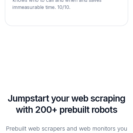
immeasurable time. 10/10.
Jumpstart your web scraping
with 200+ prebuilt robots
Prebuilt web scrapers and web monitors you