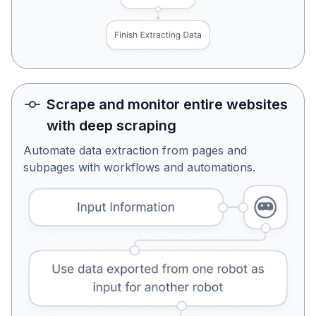
Scrape and monitor entire websites
with deep scraping
Automate data extraction from pages and
subpages with workflows and automations.