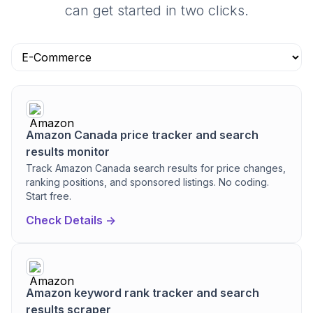
can get started in two clicks.
Amazon Canada price tracker and search
results monitor
Track Amazon Canada search results for price changes,
ranking positions, and sponsored listings. No coding.
Start free.
Check Details ->
Amazon keyword rank tracker and search
results scraper