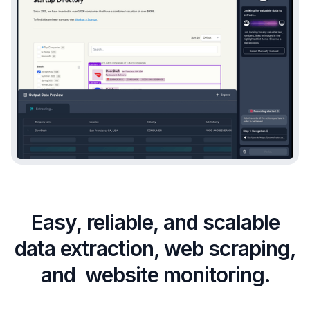
Easy, reliable, and scalable
data extraction, web scraping,
and website monitoring.