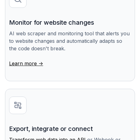
Monitor for website changes
AI web scraper and monitoring tool that alerts you
to website changes and automatically adapts so
the code doesn't break.
Learn more ->
Export, integrate or connect
Transform web data into an API
or Webook or