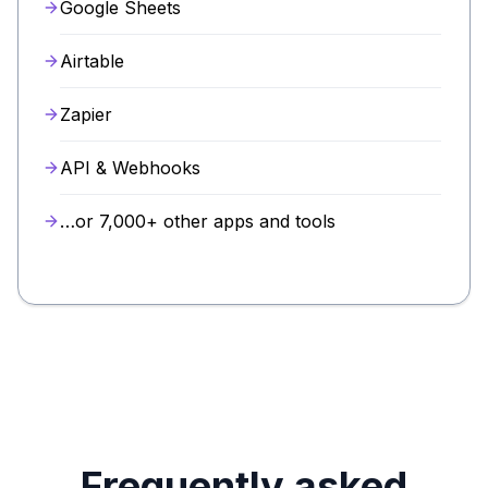
Google Sheets
Airtable
Zapier
API & Webhooks
…or 7,000+ other apps and tools
Frequently asked