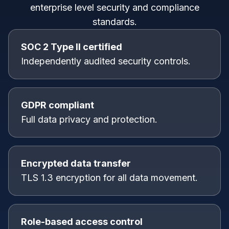
enterprise level security and compliance
standards.
SOC 2 Type II certified
Independently audited security controls.
GDPR compliant
Full data privacy and protection.
Encrypted data transfer
TLS 1.3 encryption for all data movement.
Role-based access control