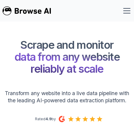
Scrape and monitor
data from any website
reliably at scale
Transform any website into a live data pipeline with
the leading AI-powered data extraction platform.
Rated
4.9
by