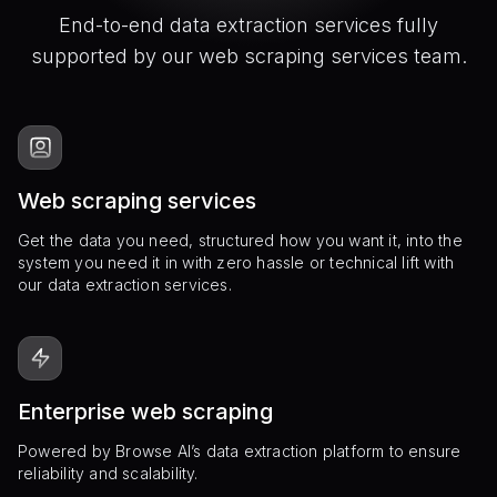
End-to-end data extraction services fully
supported by our web scraping services team.
Web scraping services
Get the data you need, structured how you want it, into the
system you need it in with zero hassle or technical lift with
our data extraction services.
Enterprise web scraping
Powered by Browse AI’s data extraction platform to ensure
reliability and scalability.