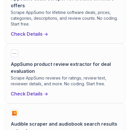
offers
Scrape AppSumo for lifetime software deals, prices,
categories, descriptions, and review counts. No coding.
Start free.
Check Details ->
AppSumo product review extractor for deal
evaluation
Scrape AppSumo reviews for ratings, review text,
reviewer details, and more. No coding. Start free.
Check Details ->
Audible scraper and audiobook search results