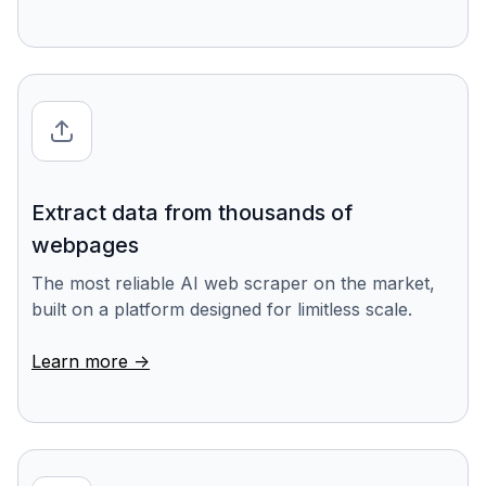
Extract data from thousands of
webpages
The most reliable AI web scraper on the market,
built on a platform designed for limitless scale.
Learn more ->