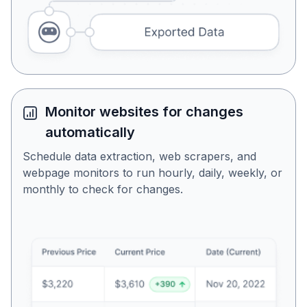
Monitor websites for changes
automatically
Schedule data extraction, web scrapers, and
webpage monitors to run hourly, daily, weekly, or
monthly to check for changes.