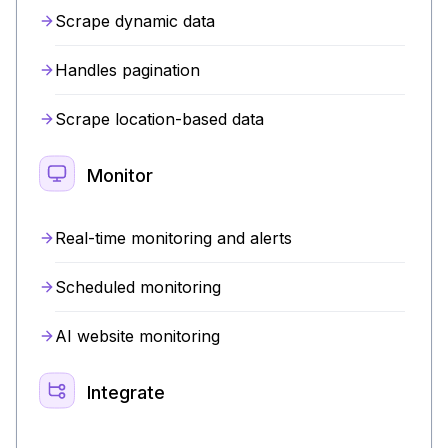
Scrape dynamic data
Handles pagination
Scrape location-based data
Monitor
Real-time monitoring and alerts
Scheduled monitoring
AI website monitoring
Integrate