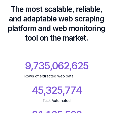
The most scalable, reliable,
and adaptable web scraping
platform and web monitoring
tool on the market.
9,735,062,727
Rows of extracted web data
45,325,774
Task Automated