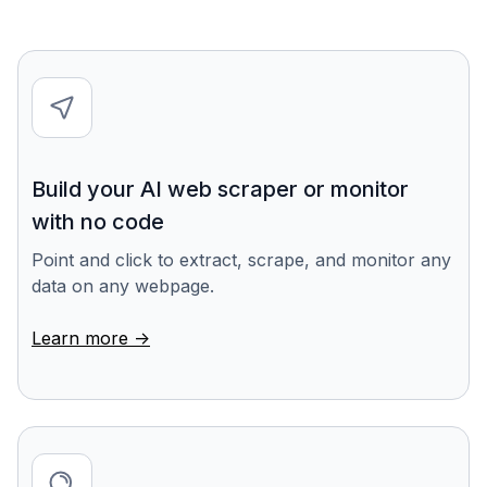
Build your AI web scraper or monitor
with no code
Point and click to extract, scrape, and monitor any
data on any webpage.
Learn more ->